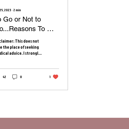
25, 2023
∙
2
min
o Go or Not to
o...Reasons To Go
o Labor and Delivery
claimer: This does not
e the place of seeking
ical advice. I strongly
ourage you to discuss
se reasons and others
h...
42
0
1