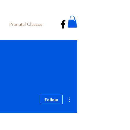
Prenatal Classes
More actions
Follow