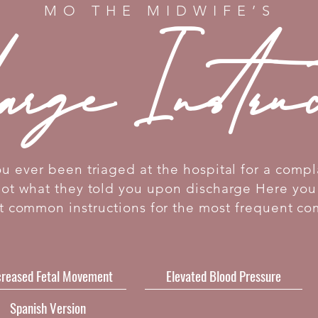
MO THE MIDWIFE’S
arge Instru
u ever been triaged at the hospital for a compl
got what they told you upon discharge Here you 
t common instructions for the most frequent co
reased Fetal Movement
Elevated Blood Pressure
Spanish Version