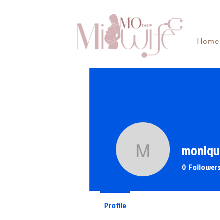
Home
moniqu
monique
0
Follower
Profile