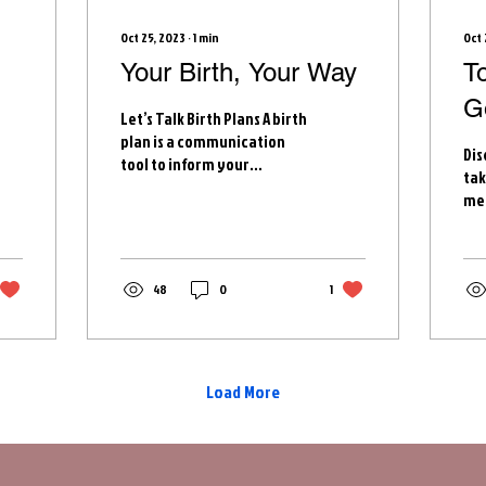
Oct 25, 2023
∙
1
min
Oct 
Your Birth, Your Way
T
G
Let’s Talk Birth Plans A birth
t
plan is a communication
Dis
tool to inform your
tak
healthcare team
med
(providers and nurses) of
enc
your wishes and...
the
wit
48
0
1
Load More