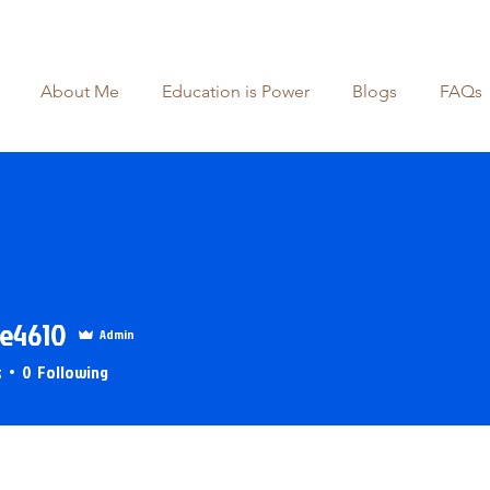
About Me
Education is Power
Blogs
FAQs
e4610
Admin
4610
s
0
Following