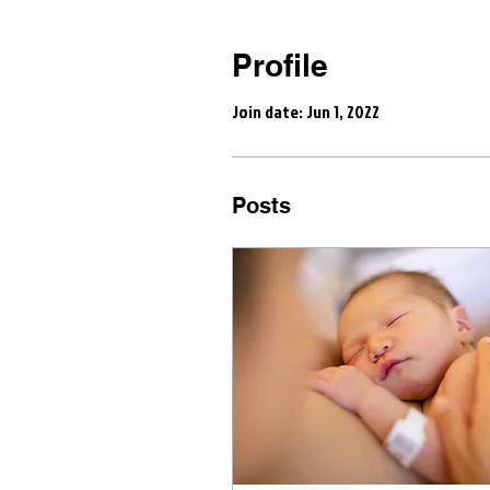
Profile
Join date: Jun 1, 2022
Posts