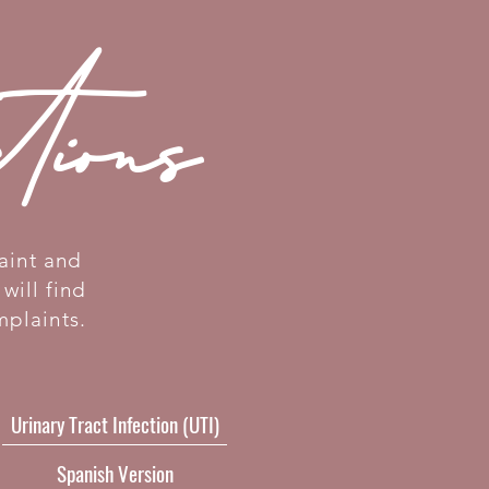
ctions
aint and
will find
mplaints.
Urinary Tract Infection (UTI)
Spanish Version