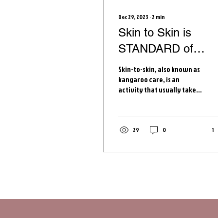
Dec 29, 2023
∙
2
min
Skin to Skin is
STANDARD of
CARE
Skin-to-skin, also known as
kangaroo care, is an
activity that usually takes
place right after birth and
promotes many positive
outcomes...
29
0
1