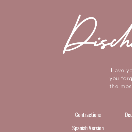
Disch
Have yo
you for
the mos
Contractions
Dec
Spanish Version