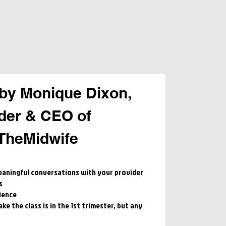
by Monique Dixon,
der & CEO of
TheMidwife
aningful conversations with your provider
s
ience
e the class is in the 1st trimester, but any