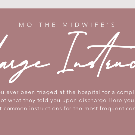
MO THE MIDWIFE’S
arge Instru
u ever been triaged at the hospital for a compl
got what they told you upon discharge Here you 
t common instructions for the most frequent co