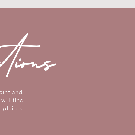
ctions
aint and
will find
mplaints.