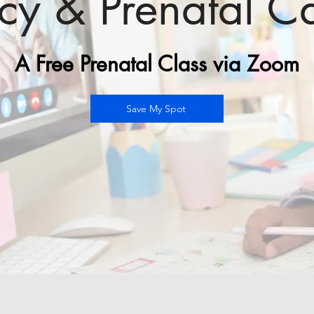
ncy &
Prenatal C
A Free Prenatal Class via Zoom
Save My Spot