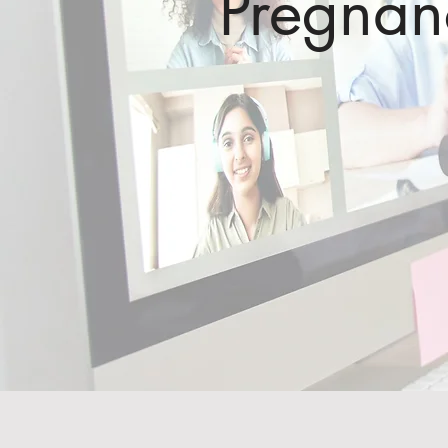
Pregna