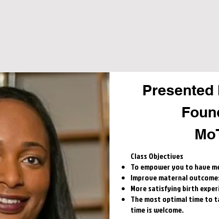
Presented 
Foun
Mo
​Class Objectives
To empower you to have me
Improve maternal outcome
More satisfying birth exper
The most optimal time to tak
time is welcome.