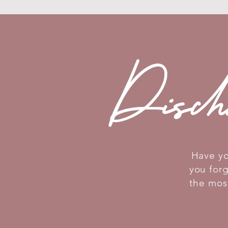
Disch
Have yo
you for
the mos