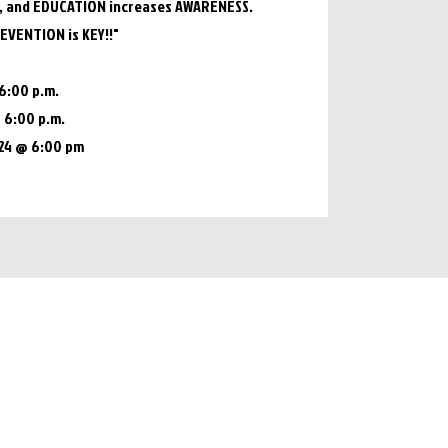
 and EDUCATION increases AWARENESS.
EVENTION is KEY!!"
6:00 p.m.
@ 6:00 p.m.
024 @ 6:00 pm