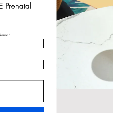
E Prenatal
 Name