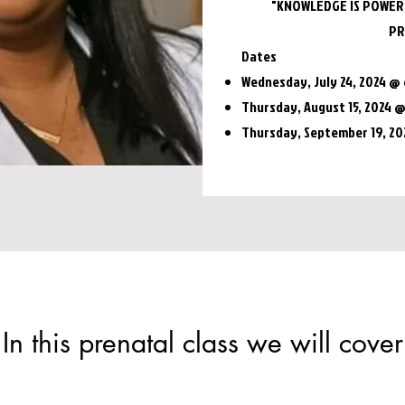
"KNOWLEDGE IS POWER,
PR
Dates
Wednesday, July 24, 2024 @ 
Thursday, August 15, 2024 
Thursday, September 19, 2
In this prenatal class we will cover