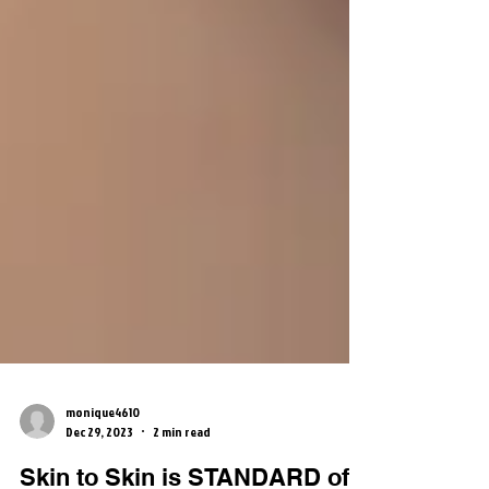
monique4610
Dec 29, 2023
2 min read