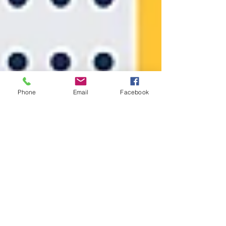
Phone
Email
Facebook