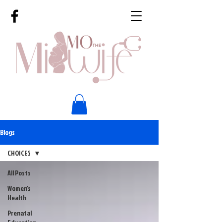
Blogs
CHOICES
All Posts
Women's
Health
Prenatal