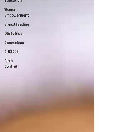
Education
Women
Empowerment
Breastfeeding
Obstetrics
Gynecology
CHOICES
Birth
Control