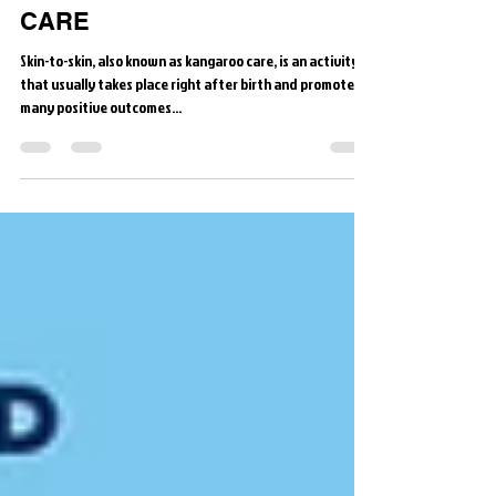
Skin to Skin is STANDARD of
CARE
Skin-to-skin, also known as kangaroo care, is an activity
that usually takes place right after birth and promotes
many positive outcomes...