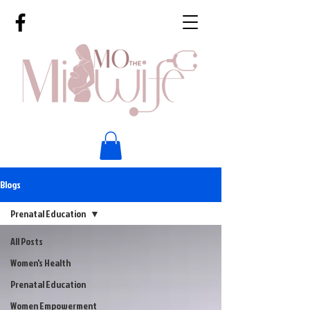
Blogs
Prenatal Education
All Posts
Women's Health
Prenatal Education
Women Empowerment