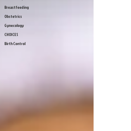
Breastfeeding
Obstetrics
Gynecology
CHOICES
Birth Control