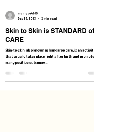
monique4610
Dec 29, 2023
2 min read
Skin to Skin is STANDARD of
CARE
Skin-to-skin, also known as kangaroo care, is an activity
that usually takes place right after birth and promotes
many positive outcomes...