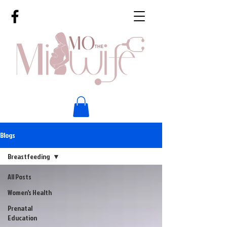
Blogs
Breastfeeding
All Posts
Women's Health
Prenatal
Education