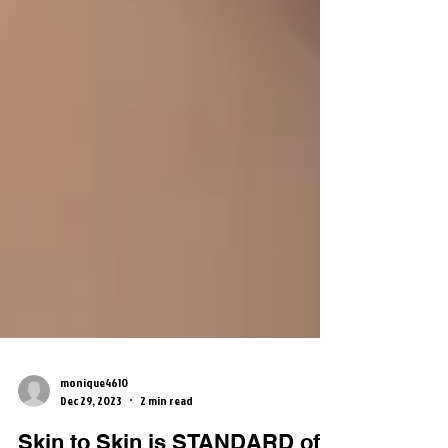
monique4610
Dec 29, 2023
2 min read