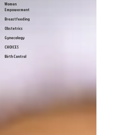
Women
Empowerment
Breastfeeding
Obstetrics
Gynecology
CHOICES
Birth Control