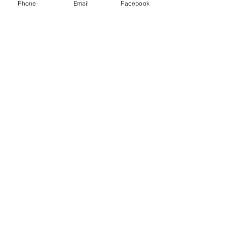
Phone
Email
Facebook