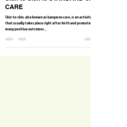
Skin to Skin is STANDARD of
CARE
Skin-to-skin, also known as kangaroo care, is an activity
that usually takes place right after birth and promotes
many positive outcomes...