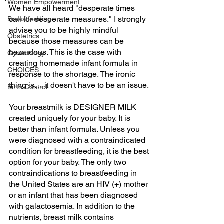
Women Empowerment
We have all heard "desperate times 
call for desperate measures." I strongly 
Breastfeeding
advise you to be highly mindful 
Obstetrics
because those measures can be 
hazardous. This is the case with 
Gynecology
creating homemade infant formula in 
CHOICES
response to the shortage. The ironic 
thing is… it doesn't have to be an issue.
Birth Control
Your breastmilk is DESIGNER MILK 
created uniquely for your baby. It is 
better than infant formula. Unless you 
were diagnosed with a contraindicated 
condition for breastfeeding, it is the best 
option for your baby. The only two 
contraindications to breastfeeding in 
the United States are an HIV (+) mother 
or an infant that has been diagnosed 
with galactosemia. In addition to the 
nutrients, breast milk contains 