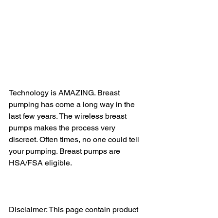
Technology is AMAZING. Breast 
pumping has come a long way in the 
last few years. The wireless breast 
pumps makes the process very 
discreet. Often times, no one could tell 
your pumping. Breast pumps are 
HSA/FSA eligible. 
Disclaimer: This page contain product 