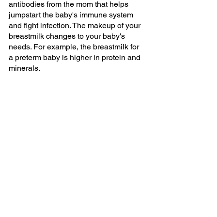
antibodies from the mom that helps 
jumpstart the baby's immune system 
and fight infection. The makeup of your 
breastmilk changes to your baby's 
needs. For example, the breastmilk for 
a preterm baby is higher in protein and 
minerals. 