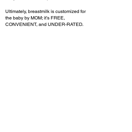
Ultimately, breastmilk is customized for 
the baby by MOM; it’s FREE, 
CONVENIENT, and UNDER-RATED.