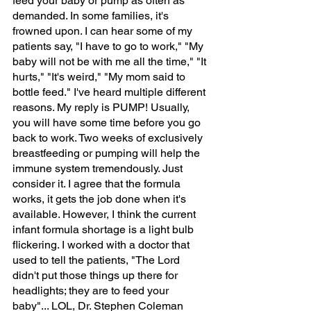
feed your baby or pump as often as 
demanded. In some families, it's 
frowned upon. I can hear some of my 
patients say, "I have to go to work," "My 
baby will not be with me all the time," "It 
hurts," "It's weird," "My mom said to 
bottle feed." I've heard multiple different 
reasons. My reply is PUMP! Usually, 
you will have some time before you go 
back to work. Two weeks of exclusively 
breastfeeding or pumping will help the 
immune system tremendously. Just 
consider it. I agree that the formula 
works, it gets the job done when it's 
available. However, I think the current 
infant formula shortage is a light bulb 
flickering. I worked with a doctor that 
used to tell the patients, "The Lord 
didn't put those things up there for 
headlights; they are to feed your 
baby"... LOL, Dr. Stephen Coleman