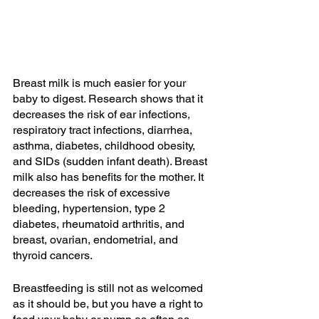
Breast milk is much easier for your 
baby to digest. Research shows that it 
decreases the risk of ear infections, 
respiratory tract infections, diarrhea, 
asthma, diabetes, childhood obesity, 
and SIDs (sudden infant death). Breast 
milk also has benefits for the mother. It 
decreases the risk of excessive 
bleeding, hypertension, type 2 
diabetes, rheumatoid arthritis, and 
breast, ovarian, endometrial, and 
thyroid cancers. 
Breastfeeding is still not as welcomed 
as it should be, but you have a right to 