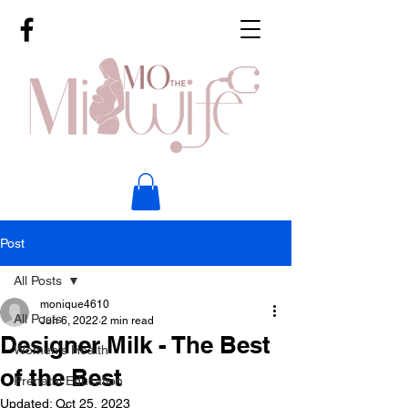
Post
All Posts
monique4610
All Posts
Jun 6, 2022
2 min read
Designer Milk - The Best
Women's Health
of the Best
Prenatal Education
Updated:
Oct 25, 2023