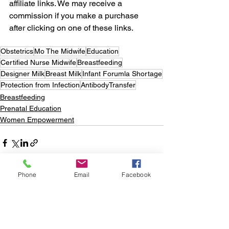
affiliate links. We may receive a 
commission if you make a purchase 
after clicking on one of these links. 
Obstetrics
Mo The Midwife
Education
Certified Nurse Midwife
Breastfeeding
Designer Milk
Breast Milk
Infant Forumla Shortage
Protection from Infection
AntibodyTransfer
Breastfeeding
Prenatal Education
Women Empowerment
Phone
Email
Facebook
See All
Recent Posts