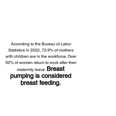
According to the Bureau of Labor 
Statistics in 2022, 72.9% of mothers 
with children are in the workforce. Over 
50% of women return to work after their 
Breast 
maternity leave. 
pumping is considered 
breast feeding. 