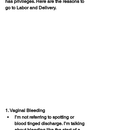
has privileges. Here are the reasons to 
go to Labor and Delivery.
1. Vaginal Bleeding
I’m not referring to spotting or 
blood tinged discharge. I’m talking 
about bleeding like the start of a 