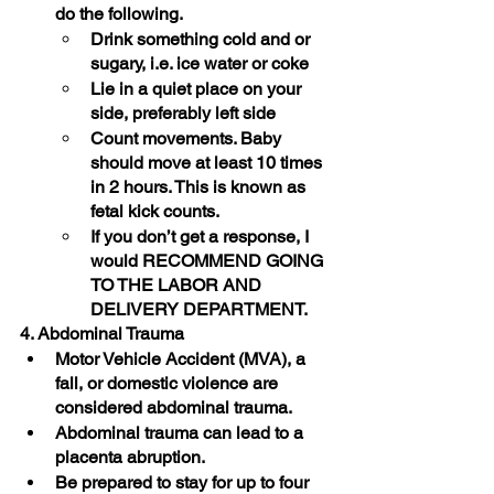
do the following.
Drink something cold and or 
sugary, i.e. ice water or coke
Lie in a quiet place on your 
side, preferably left side
Count movements. Baby 
should move at least 10 times 
in 2 hours. This is known as 
fetal kick counts.
If you don’t get a response, I 
would RECOMMEND GOING 
TO THE LABOR AND 
DELIVERY DEPARTMENT. 
4. Abdominal Trauma
Motor Vehicle Accident (MVA), a 
fall, or domestic violence are 
considered abdominal trauma.
Abdominal trauma can lead to a 
placenta abruption. 
Be prepared to stay for up to four 