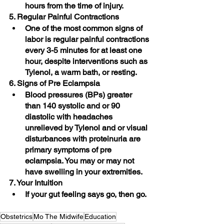
hours from the time of injury.
5. Regular Painful Contractions
One of the most common signs of 
labor is regular painful contractions 
every 3-5 minutes for at least one 
hour, despite interventions such as 
Tylenol, a warm bath, or resting. 
6. Signs of Pre Eclampsia
Blood pressures (BPs) greater 
than 140 systolic and or 90 
diastolic with headaches 
unrelieved by Tylenol and or visual 
disturbances with proteinuria are 
primary symptoms of pre 
eclampsia. You may or may not 
have swelling in your extremities. 
7. Your Intuition
If your gut feeling says go, then go.
Obstetrics
Mo The Midwife
Education