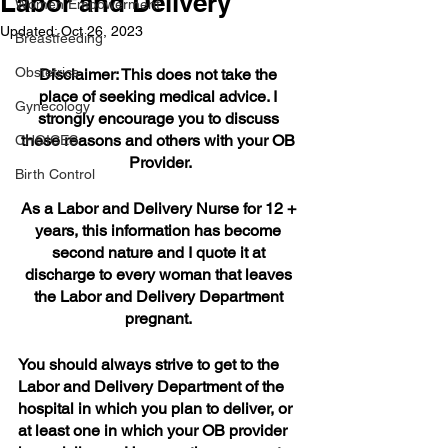
Labor and Delivery
Women Empowerment
Updated:
Oct 26, 2023
Breastfeeding
Obstetrics
Disclaimer: This does not take the 
place of seeking medical advice. I 
Gynecology
strongly encourage you to discuss 
these reasons and others with your OB 
CHOICES
Provider.
Birth Control
As a Labor and Delivery Nurse for 12 + 
years, this information has become 
second nature and I quote it at 
discharge to every woman that leaves 
the Labor and Delivery Department 
pregnant. 
You should always strive to get to the 
Labor and Delivery Department of the 
hospital in which you plan to deliver, or 
at least one in which your OB provider 