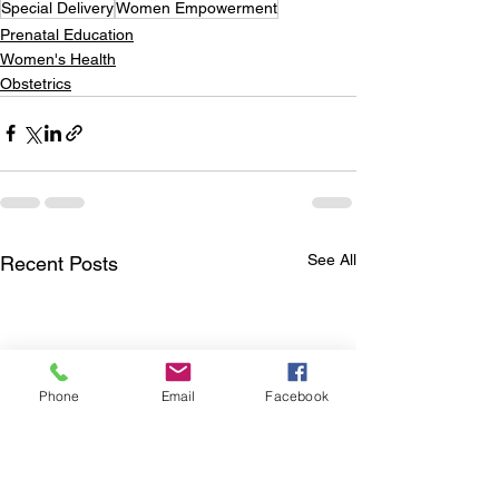
Special Delivery
Women Empowerment
Prenatal Education
Women's Health
Obstetrics
See All
Recent Posts
Phone
Email
Facebook