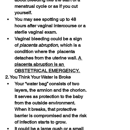
menstrual cycle or as if you cut 
yourself.
You may see spotting up to 48 
hours after vaginal intercourse or a 
sterile vaginal exam.
Vaginal bleeding could be a sign 
of 
placenta abruption
, which is a 
condition where the  placenta 
detaches from the uterine wall. 
A 
placenta abruption is an 
OBSTETRICAL EMERGENCY. 
2. You Think Your Water is Broke
Your “water bag” consists of two 
layers, the amnion and the chorion. 
It serves as protection to the baby 
from the outside environment. 
When it breaks, that protective 
barrier is compromised and the risk 
of infection starts to grow. 
It could be a large gush or a small 