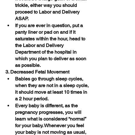
trickle, either way you should 
proceed to Labor and Delivery 
ASAP. 
If you are ever in question, put a 
panty liner or pad on and if it 
saturates within the hour, head to 
the Labor and Delivery 
Department of the hospital in 
which you plan to deliver as soon 
as possible. 
3. Decreased Fetal Movement
Babies go through sleep cycles, 
when they are not in a sleep cycle, 
it should move at least 10 times in 
a 2 hour period. 
Every baby is different, as the 
pregnancy progresses, you will 
learn what is considered “normal” 
for your baby. Whenever you feel 
your baby is not moving as usual, 