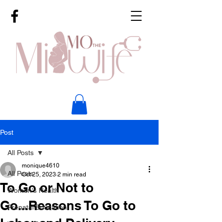
Post
All Posts
monique4610
All Posts
Oct 25, 2023
2 min read
To Go or Not to
Women's Health
Go...Reasons To Go to
Prenatal Education